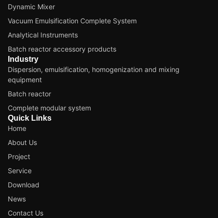
Dynamic Mixer
Vacuum Emulsification Complete System
Analytical Instruments
Batch reactor accessory products
Industry
Dispersion, emulsification, homogenization and mixing
equipment
Batch reactor
Complete modular system
Quick Links
Home
About Us
Project
Service
Download
News
Contact Us