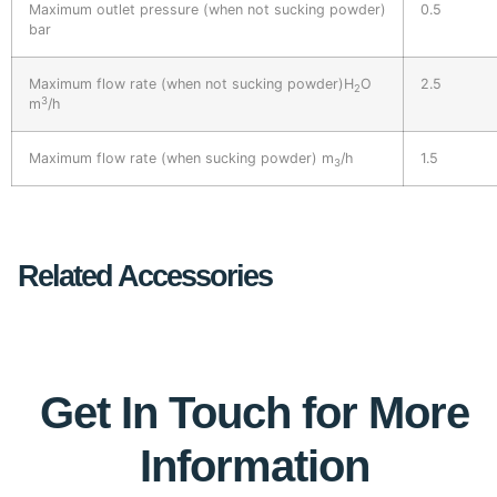
Maximum outlet pressure (when not sucking powder)
0.5
bar
Maximum flow rate (when not sucking powder)H
O
2.5
2
3
m
/h
Maximum flow rate (when sucking powder) m
/h
1.5
3
Related Accessories
Get In Touch for More
Information