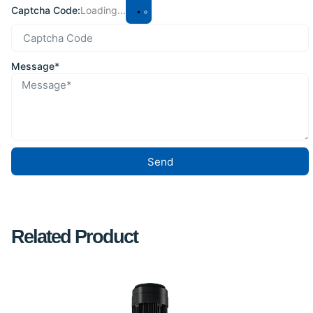
Captcha Code:
Loading...
Message*
Send
Related Product