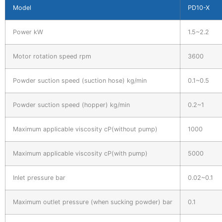
Model
PD10-X
Power kW
1.5~2.2
Motor rotation speed rpm
3600
Powder suction speed (suction hose) kg/min
0.1~0.5
Powder suction speed (hopper) kg/min
0.2~1
Maximum applicable viscosity cP(without pump)
1000
Maximum applicable viscosity cP(with pump)
5000
Inlet pressure bar
0.02~0.1
Maximum outlet pressure (when sucking powder) bar
0.1