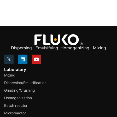
Dispersing · Emulsifying· Homogenizing · Mixing
Laboratory
Mixing
Dispersion/Emulsification
Grinding/Crushing
Homogenization
Batch reactor
Microreactor