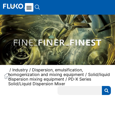
/
Industry
/
Dispersion, emulsification,
homogenization and mixing equipment
/
Solid/liquid
dispersion mixing equipment
/ PD-X Series
Solid/Liquid Dispersion Mixer