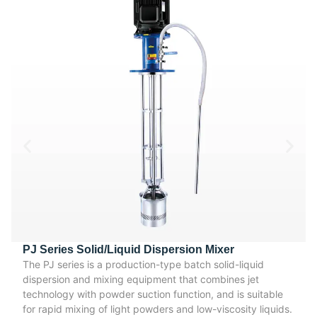
PJ Series Solid/Liquid Dispersion Mixer
The PJ series is a production-type batch solid-liquid
dispersion and mixing equipment that combines jet
technology with powder suction function, and is suitable
for rapid mixing of light powders and low-viscosity liquids.