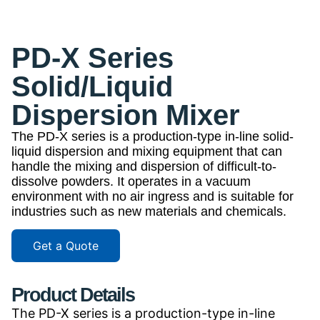
PD-X Series
Solid/Liquid
Dispersion Mixer
The PD-X series is a production-type in-line solid-
liquid dispersion and mixing equipment that can
handle the mixing and dispersion of difficult-to-
dissolve powders. It operates in a vacuum
environment with no air ingress and is suitable for
industries such as new materials and chemicals.
Get a Quote
Product Details
The PD-X series is a production-type in-line