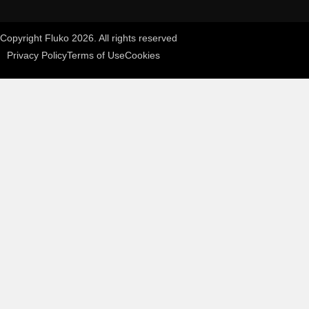
Copyright Fluko 2026. All rights reserved
Privacy Policy
Terms of Use
Cookies