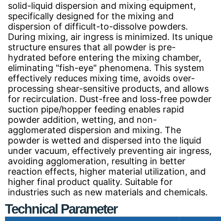
solid-liquid dispersion and mixing equipment,
specifically designed for the mixing and
dispersion of difficult-to-dissolve powders.
During mixing, air ingress is minimized. Its unique
structure ensures that all powder is pre-
hydrated before entering the mixing chamber,
eliminating "fish-eye" phenomena. This system
effectively reduces mixing time, avoids over-
processing shear-sensitive products, and allows
for recirculation. Dust-free and loss-free powder
suction pipe/hopper feeding enables rapid
powder addition, wetting, and non-
agglomerated dispersion and mixing. The
powder is wetted and dispersed into the liquid
under vacuum, effectively preventing air ingress,
avoiding agglomeration, resulting in better
reaction effects, higher material utilization, and
higher final product quality. Suitable for
industries such as new materials and chemicals.
Technical Parameter