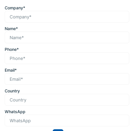
Company*
Name*
Phone*
Email*
Country
WhatsApp