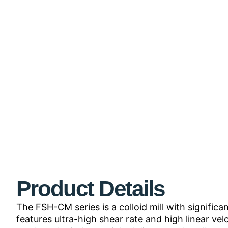
Product Details
The FSH-CM series is a colloid mill with signifi
features ultra-high shear rate and high linear ve