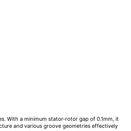
es. With a minimum stator-rotor gap of 0.1mm, it
ructure and various groove geometries effectively