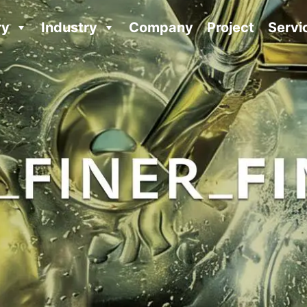
ry
Industry
Company
Project
Servi