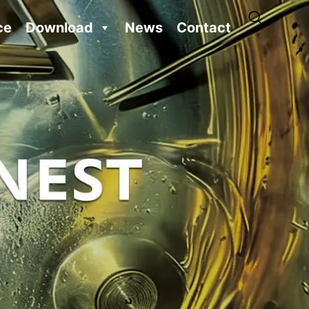
ce
Download
News
Contact