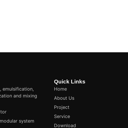
Quick Links
, emulsification,
Home
ation and mixing
About Us
t
Project
tor
Service
modular system
Download