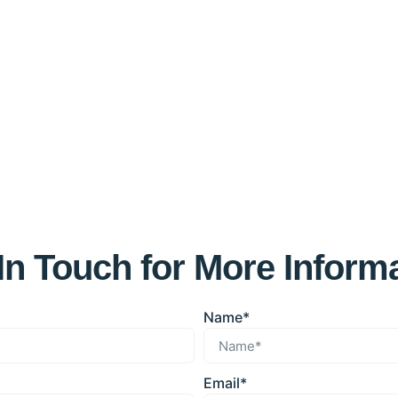
In Touch for More Inform
Name*
Email*