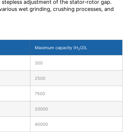
 stepless adjustment of the stator-rotor gap.
 various wet grinding, crushing processes, and
Maximum capacity (H
O)L
2
300
2500
7500
20000
40000