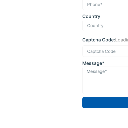
Country
Captcha Code:
Loadin
Message*