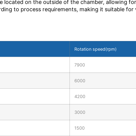
e located on the outside of the chamber, allowing for
rding to process requirements, making it suitable for
Rotation speed(rpm)
7900
6000
4200
3000
1500