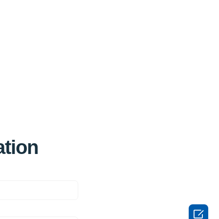
ation
