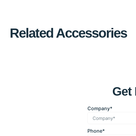
Related Accessories
Get 
Company*
Phone*