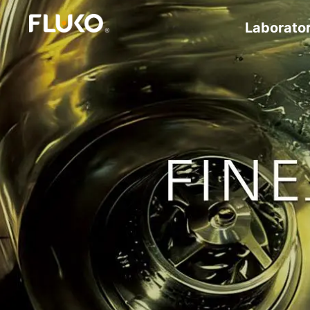
Laborato