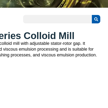
ies Colloid Mill
lloid mill with adjustable stator-rotor gap. It
d viscous emulsion processing and is suitable for
ushing processes, and viscous emulsion production.