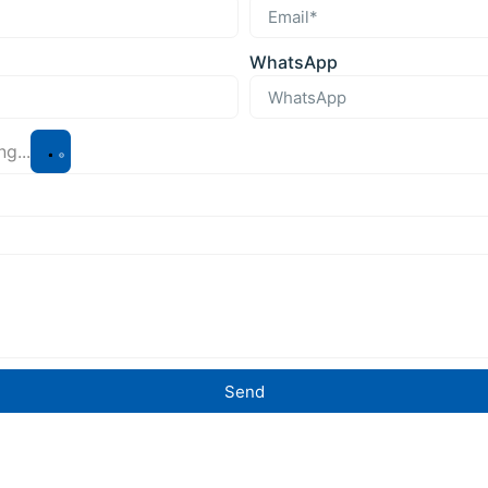
WhatsApp
g...
Send