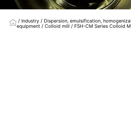
/
Industry
/
Dispersion, emulsification, homogeniza
equipment
/
Colloid mill
/ FSH-CM Series Colloid Mi