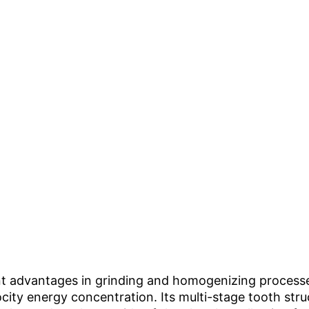
cant advantages in grinding and homogenizing process
locity energy concentration. Its multi-stage tooth st