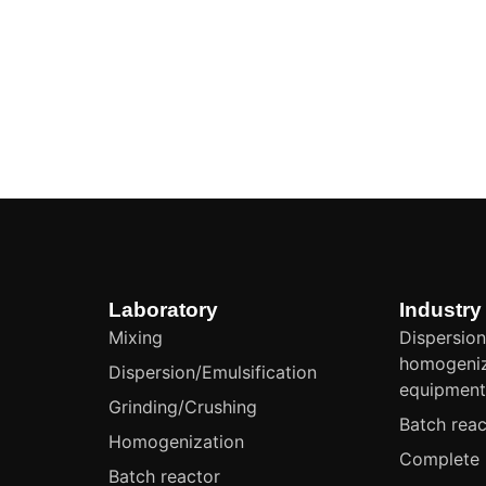
Laboratory
Industry
Mixing
Dispersion
homogeniz
Dispersion/Emulsification
equipmen
Grinding/Crushing
Batch reac
Homogenization
Complete 
Batch reactor