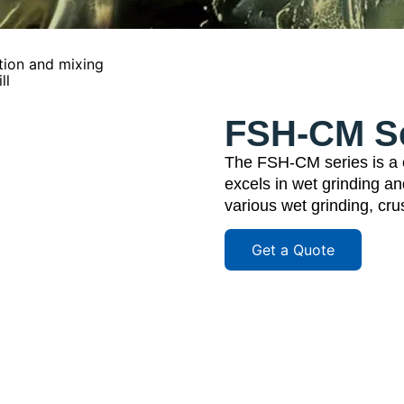
tion and mixing
ll
FSH-CM Ser
The FSH-CM series is a co
excels in wet grinding an
various wet grinding, cr
Get a Quote