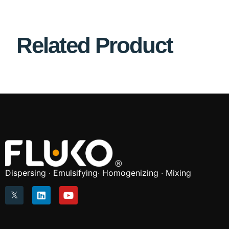
Related Product
Dispersing · Emulsifying· Homogenizing · Mixing