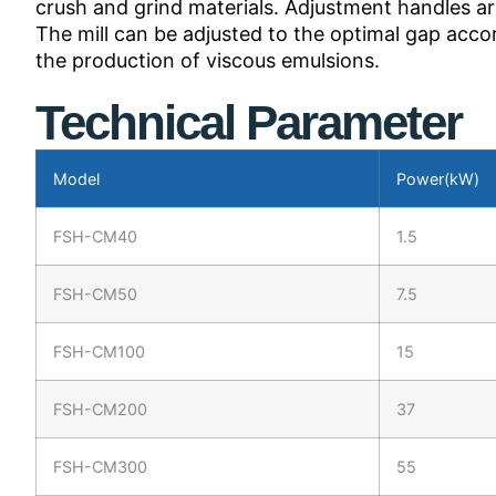
crush and grind materials. Adjustment handles ar
The mill can be adjusted to the optimal gap acco
the production of viscous emulsions.
Technical Parameter
Model
Power(kW)
FSH-CM40
1.5
FSH-CM50
7.5
FSH-CM100
15
FSH-CM200
37
FSH-CM300
55