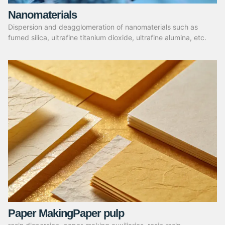
Nanomaterials
Dispersion and deagglomeration of nanomaterials such as
fumed silica, ultrafine titanium dioxide, ultrafine alumina, etc.
Paper MakingPaper pulp