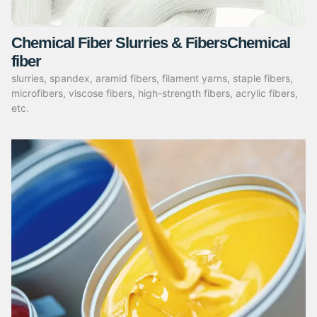
Chemical Fiber Slurries & FibersChemical
fiber
slurries, spandex, aramid fibers, filament yarns, staple fibers,
microfibers, viscose fibers, high-strength fibers, acrylic fibers,
etc.