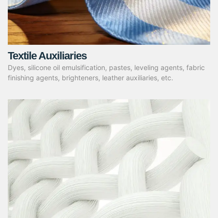
Textile Auxiliaries
Dyes, silicone oil emulsification, pastes, leveling agents, fabric
finishing agents, brighteners, leather auxiliaries, etc.