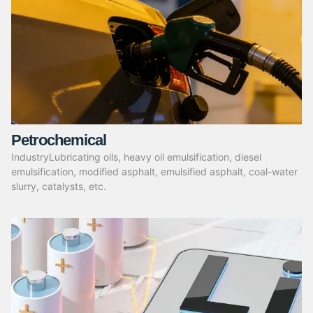
Petrochemical
IndustryLubricating oils, heavy oil emulsification, diesel
emulsification, modified asphalt, emulsified asphalt, coal-water
slurry, catalysts, etc.