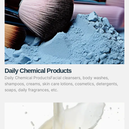
Daily Chemical Products
Daily Chemical ProductsFacial cleansers, body washes,
shampoos, creams, skin care lotions, cosmetics, detergents,
soaps, daily fragrances, etc.