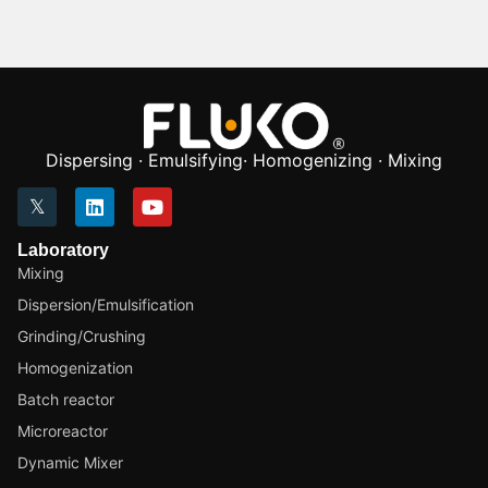
Dispersing · Emulsifying· Homogenizing · Mixing
Laboratory
Mixing
Dispersion/Emulsification
Grinding/Crushing
Homogenization
Batch reactor
Microreactor
Dynamic Mixer