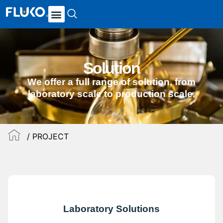
Solution
We offer a full range of solution, from
laboratory scale to production scale.
/ PROJECT
Laboratory Solutions