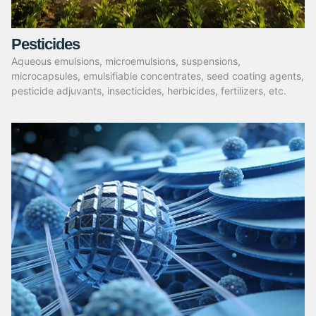
Pesticides
Aqueous emulsions, microemulsions, suspensions,
microcapsules, emulsifiable concentrates, seed coating agents,
pesticide adjuvants, insecticides, herbicides, fertilizers, etc.