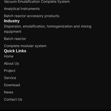
Vacuum Emulsification Complete System
Analytical Instruments
Batch reactor accessory products
Industry
Dispersion, emulsification, homogenization and mixing
equipment
Batch reactor
Complete modular system
Quick Links
Home
About Us
Project
Service
Download
News
Contact Us