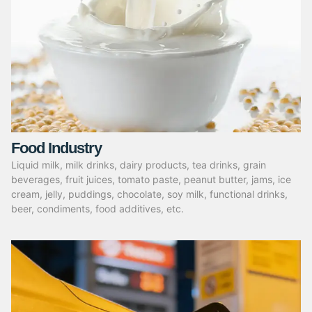
Food Industry
Liquid milk, milk drinks, dairy products, tea drinks, grain
beverages, fruit juices, tomato paste, peanut butter, jams, ice
cream, jelly, puddings, chocolate, soy milk, functional drinks,
beer, condiments, food additives, etc.