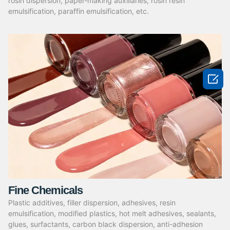
rosin dispersion, paper-making auxiliaries, rosin resin
emulsification, paraffin emulsification, etc.

Fine Chemicals
Plastic additives, filler dispersion, adhesives, resin
emulsification, modified plastics, hot melt adhesives, sealants,
glues, surfactants, carbon black dispersion, anti-adhesion