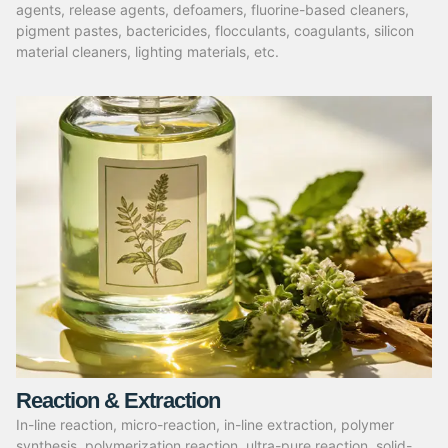
agents, release agents, defoamers, fluorine-based cleaners,
pigment pastes, bactericides, flocculants, coagulants, silicon
material cleaners, lighting materials, etc.
Reaction & Extraction
In-line reaction, micro-reaction, in-line extraction, polymer
synthesis, polymerization reaction, ultra-pure reaction, solid-