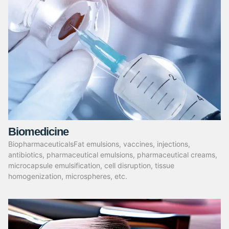
Biomedicine
BiopharmaceuticalsFat emulsions, vaccines, injections,
antibiotics, pharmaceutical emulsions, pharmaceutical creams,
microcapsule emulsification, cell disruption, tissue
homogenization, microspheres, etc.