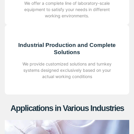
We offer a complete line of laboratory-scale
equipment to satisfy your needs in different
working environments.
Industrial Production and Complete
Solutions
We provide customized solutions and turnkey
systems designed exclusively based on your
actual working conditions
Applications in Various Industries