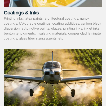
Coatings & Inks
Printing inks, latex paints, architectural coatings, nano-
coatings, UV-curable coatings, coating additives, carbon black
dispersion, automotive paints, glazes, printing inks, inkjet inks,
bentonite, pigments, insulating materials, copper clad laminate
coatings, glass fiber sizing agents, etc.