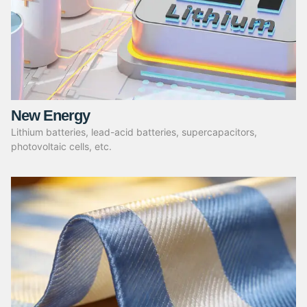
New Energy
Lithium batteries, lead-acid batteries, supercapacitors,
photovoltaic cells, etc.