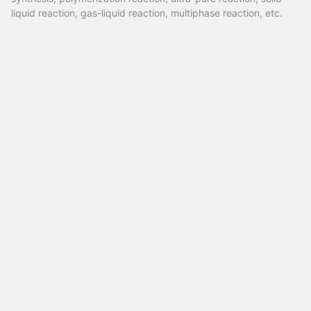
liquid reaction, gas-liquid reaction, multiphase reaction, etc.