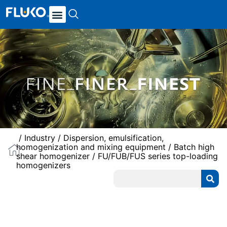
/
Industry
/
Dispersion, emulsification,
homogenization and mixing equipment
/
Batch high
shear homogenizer
/ FU/FUB/FUS series top-loading
homogenizers