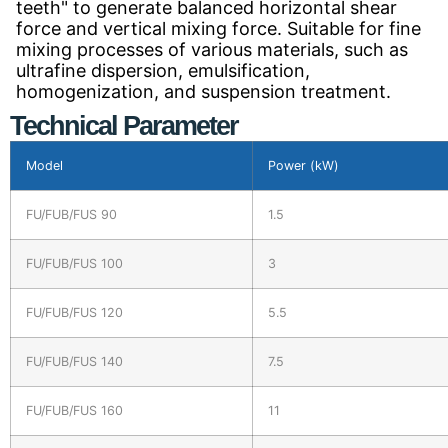
teeth" to generate balanced horizontal shear
force and vertical mixing force. Suitable for fine
mixing processes of various materials, such as
ultrafine dispersion, emulsification,
homogenization, and suspension treatment.
Technical Parameter
Model
Power (kW)
FU/FUB/FUS 90
1.5
FU/FUB/FUS 100
3
FU/FUB/FUS 120
5.5
FU/FUB/FUS 140
7.5
FU/FUB/FUS 160
11