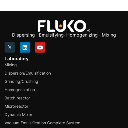
Dispersing · Emulsifying· Homogenizing · Mixing
Laboratory
Mixing
Dispersion/Emulsification
Grinding/Crushing
Homogenization
Batch reactor
Microreactor
Dynamic Mixer
Vacuum Emulsification Complete System