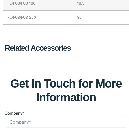
FU/FUB/FUS 180
18.5
FU/FUB/FUS 220
30
Related Accessories
Get In Touch for More
Information
Company*