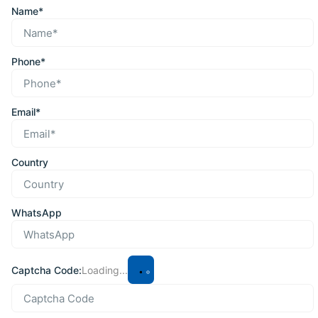
Name*
Phone*
Email*
Country
WhatsApp
Captcha Code:
Loading...