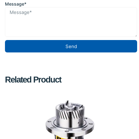
Message*
Send
Related Product