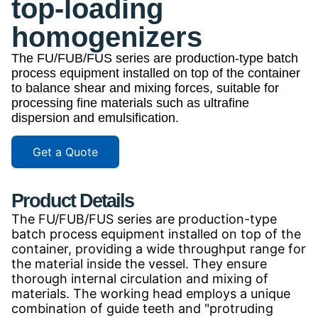
top-loading
homogenizers
The FU/FUB/FUS series are production-type batch
process equipment installed on top of the container
to balance shear and mixing forces, suitable for
processing fine materials such as ultrafine
dispersion and emulsification.
Get a Quote
Product Details
The FU/FUB/FUS series are production-type
batch process equipment installed on top of the
container, providing a wide throughput range for
the material inside the vessel. They ensure
thorough internal circulation and mixing of
materials. The working head employs a unique
combination of guide teeth and "protruding