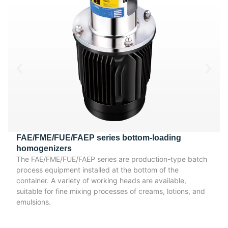
FAE/FME/FUE/FAEP series bottom-loading
homogenizers
The FAE/FME/FUE/FAEP series are production-type batch
process equipment installed at the bottom of the
container. A variety of working heads are available,
suitable for fine mixing processes of creams, lotions, and
emulsions.