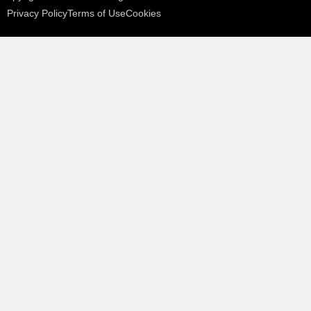
Privacy Policy
Terms of Use
Cookies