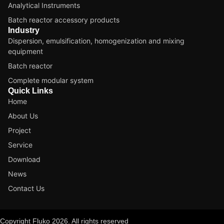
Analytical Instruments
Batch reactor accessory products
Industry
Dispersion, emulsification, homogenization and mixing
equipment
Batch reactor
Complete modular system
Quick Links
Home
About Us
Project
Service
Download
News
Contact Us
Copyright Fluko 2026. All rights reserved