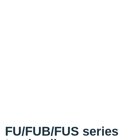
FU/FUB/FUS series