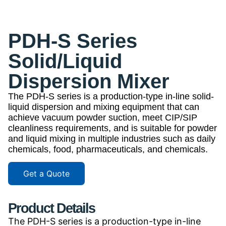
PDH-S Series
Solid/Liquid
Dispersion Mixer
The PDH-S series is a production-type in-line solid-
liquid dispersion and mixing equipment that can
achieve vacuum powder suction, meet CIP/SIP
cleanliness requirements, and is suitable for powder
and liquid mixing in multiple industries such as daily
chemicals, food, pharmaceuticals, and chemicals.
Get a Quote
Product Details
The PDH-S series is a production-type in-line