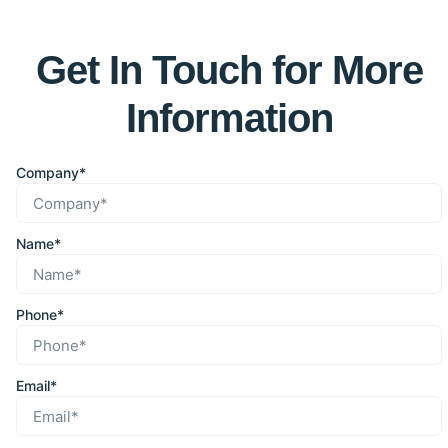
Get In Touch for More
Information
Company*
Name*
Phone*
Email*