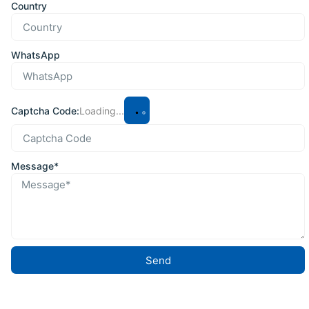
Country
WhatsApp
Captcha Code:
Loading...
Message*
Send