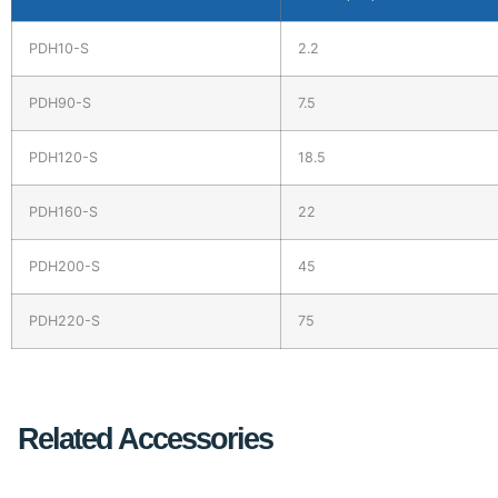
PDH10-S
2.2
PDH90-S
7.5
PDH120-S
18.5
PDH160-S
22
PDH200-S
45
PDH220-S
75
Related Accessories