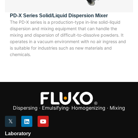
PD-X Series Solid/Liquid Dispersion Mixer
The PD-X series is a production-type in-line solid-liquid
dispersion and mixing equipment that can handle the
mixing and dispersion of difficult-to-dissolve powders. It
operates in a vacuum environment with no air ingress and
is suitable for industries such as new materials and
chemicals.
Dispersing · Emulsifying· Homogenizing · Mixing
Laboratory