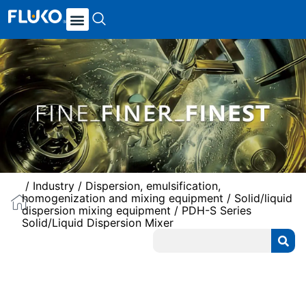
/
Industry
/
Dispersion, emulsification,
homogenization and mixing equipment
/
Solid/liquid
dispersion mixing equipment
/ PDH-S Series
Solid/Liquid Dispersion Mixer