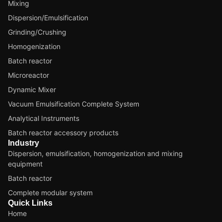
Mixing
Dispersion/Emulsification
Grinding/Crushing
Homogenization
Batch reactor
Microreactor
Dynamic Mixer
Vacuum Emulsification Complete System
Analytical Instruments
Batch reactor accessory products
Industry
Dispersion, emulsification, homogenization and mixing
equipment
Batch reactor
Complete modular system
Quick Links
Home