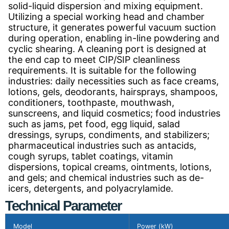
solid-liquid dispersion and mixing equipment.
Utilizing a special working head and chamber
structure, it generates powerful vacuum suction
during operation, enabling in-line powdering and
cyclic shearing. A cleaning port is designed at
the end cap to meet CIP/SIP cleanliness
requirements. It is suitable for the following
industries: daily necessities such as face creams,
lotions, gels, deodorants, hairsprays, shampoos,
conditioners, toothpaste, mouthwash,
sunscreens, and liquid cosmetics; food industries
such as jams, pet food, egg liquid, salad
dressings, syrups, condiments, and stabilizers;
pharmaceutical industries such as antacids,
cough syrups, tablet coatings, vitamin
dispersions, topical creams, ointments, lotions,
and gels; and chemical industries such as de-
icers, detergents, and polyacrylamide.
Technical Parameter
Model
Power (kW)