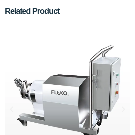
Related Product