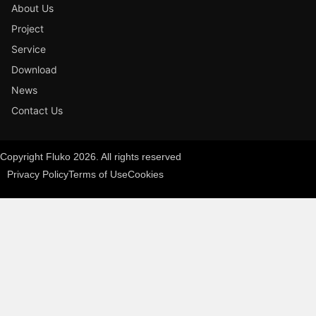
About Us
Project
Service
Download
News
Contact Us
Copyright Fluko 2026. All rights reserved
Privacy Policy
Terms of Use
Cookies