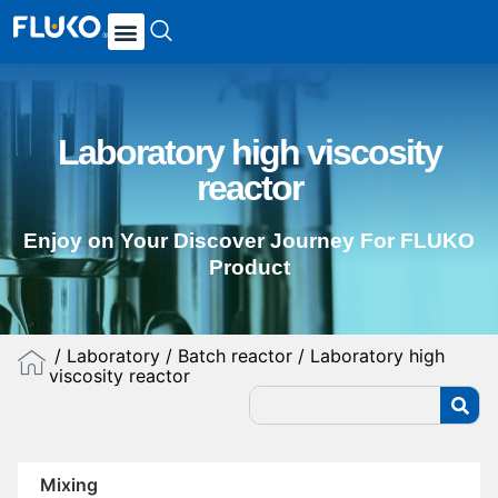
Laboratory high viscosity
reactor
Enjoy on Your Discover Journey For FLUKO
Product
/
Laboratory
/
Batch reactor
/ Laboratory high
viscosity reactor
Mixing