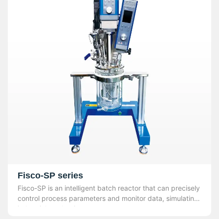
Fisco-SP series
Fisco-SP is an intelligent batch reactor that can precisely
control process parameters and monitor data, simulating
industrial production.