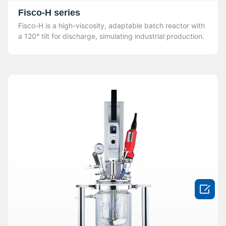
Fisco-H series
Fisco-H is a high-viscosity, adaptable batch reactor with
a 120° tilt for discharge, simulating industrial production.
