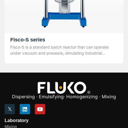
Fisco-S series
Fisco-S is a standard batch reactor that can operate
under vacuum and pressure, simulating industrial
production.
Dispersing · Emulsifying· Homogenizing · Mixing
Laboratory
Mixing