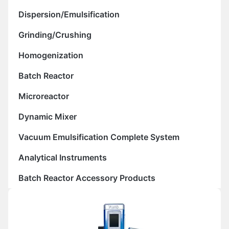
Dispersion/Emulsification
Grinding/Crushing
Homogenization
Batch Reactor
Microreactor
Dynamic Mixer
Vacuum Emulsification Complete System
Analytical Instruments
Batch Reactor Accessory Products