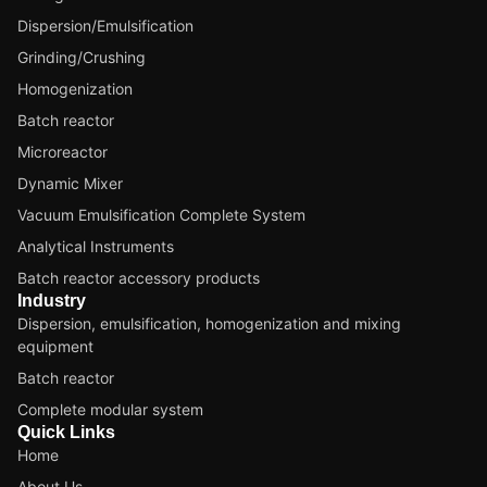
Dispersion/Emulsification
Grinding/Crushing
Homogenization
Batch reactor
Microreactor
Dynamic Mixer
Vacuum Emulsification Complete System
Analytical Instruments
Batch reactor accessory products
Industry
Dispersion, emulsification, homogenization and mixing
equipment
Batch reactor
Complete modular system
Quick Links
Home
About Us