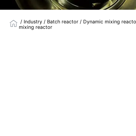
/
Industry
/
Batch reactor
/
Dynamic mixing reacto
mixing reactor