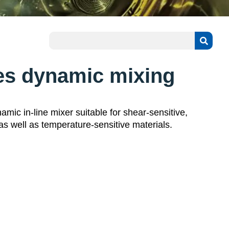
es dynamic mixing
mic in-line mixer suitable for shear-sensitive,
 as well as temperature-sensitive materials.