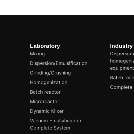
Laboratory
Industry
Mixing
Dispersion
homogeniz
Dispersion/Emulsification
equipmen
Grinding/Crushing
Batch reac
Homogenization
Complete 
Batch reactor
Microreactor
Dynamic Mixer
Vacuum Emulsification
Complete System