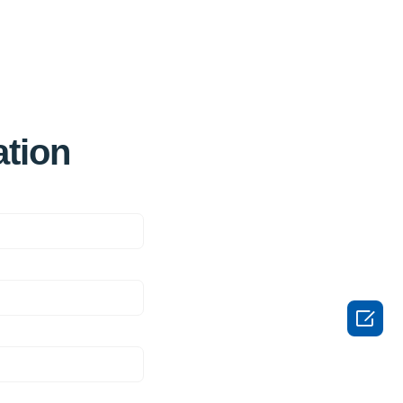
ation
