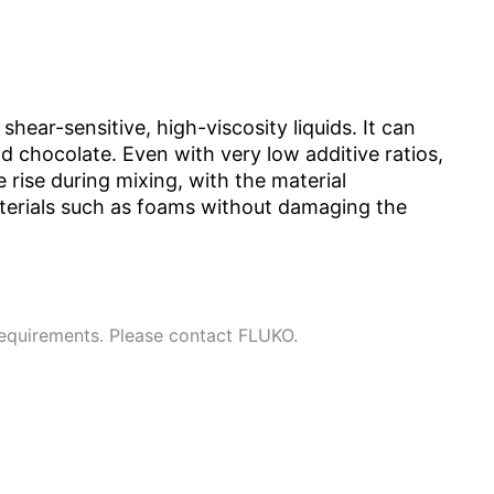
hear-sensitive, high-viscosity liquids. It can
nd chocolate. Even with very low additive ratios,
rise during mixing, with the material
aterials such as foams without damaging the
requirements. Please contact FLUKO.