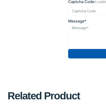
Captcha Code:
Loadin
Message*
Related Product