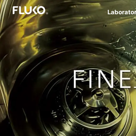
Laborato