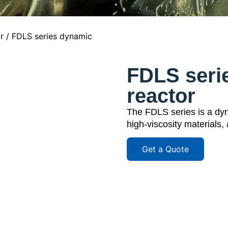
r
/ FDLS series dynamic
FDLS seri
reactor
The FDLS series is a dyna
high-viscosity materials,
Get a Quote