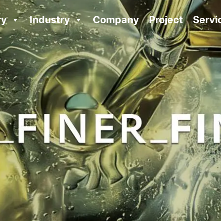
ry
Industry
Company
Project
Servi