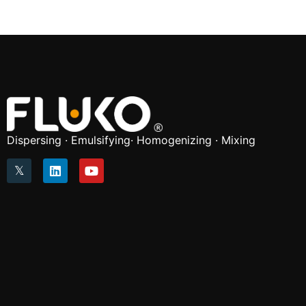
Dispersing · Emulsifying· Homogenizing · Mixing