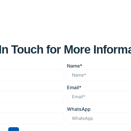
In Touch for More Inform
Name*
Email*
WhatsApp