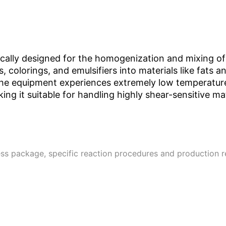
ically designed for the homogenization and mixing of s
, colorings, and emulsifiers into materials like fats a
The equipment experiences extremely low temperature 
ng it suitable for handling highly shear-sensitive m
ss package, specific reaction procedures and production 