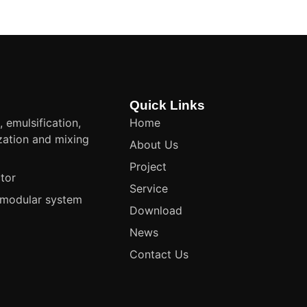
Quick Links
, emulsification,
Home
ation and mixing
About Us
t
Project
tor
Service
modular system
Download
News
Contact Us