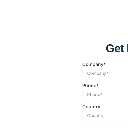
Get 
Company*
Phone*
Country