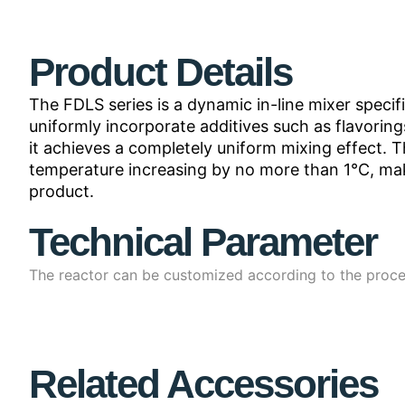
Product Details
The FDLS series is a dynamic in-line mixer specif
uniformly incorporate additives such as flavorings
it achieves a completely uniform mixing effect. 
temperature increasing by no more than 1°C, maki
product.
Technical Parameter
The reactor can be customized according to the proce
Related Accessories