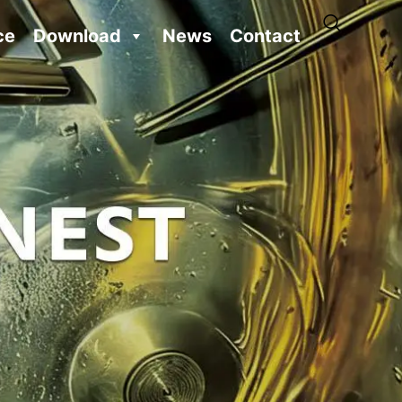
ce
Download
News
Contact