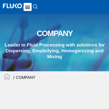
COMPANY
Leader in Fluid Processing with solutions for
Dispersing, Emulsifying, Homogenizing and
Mixing
/ COMPANY