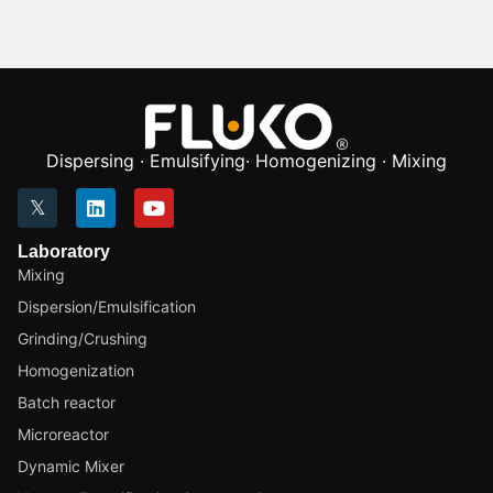
Dispersing · Emulsifying· Homogenizing · Mixing
Laboratory
Mixing
Dispersion/Emulsification
Grinding/Crushing
Homogenization
Batch reactor
Microreactor
Dynamic Mixer