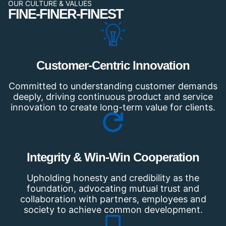
OUR CULTURE & VALUES
FINE-FINER-FINEST
Customer-Centric Innovation
Committed to understanding customer demands
deeply, driving continuous product and service
innovation to create long-term value for clients.
Integrity & Win-Win Cooperation
Upholding honesty and credibility as the
foundation, advocating mutual trust and
collaboration with partners, employees and
society to achieve common development.