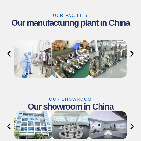
OUR FACILITY
Our manufacturing plant in China
OUR SHOWROOM
Our showroom in China