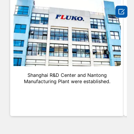

Shanghai R&D Center and Nantong
In
Manufacturing Plant were established.
an