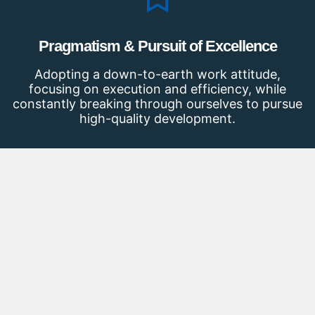
Pragmatism & Pursuit of Excellence
Adopting a down-to-earth work attitude,
focusing on execution and efficiency, while
constantly breaking through ourselves to pursue
high-quality development.