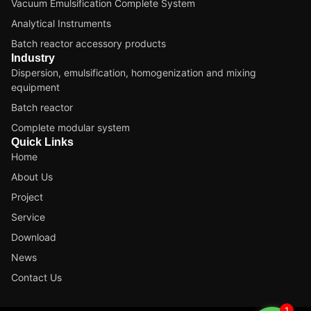
Vacuum Emulsification Complete System
Analytical Instruments
Batch reactor accessory products
Industry
Dispersion, emulsification, homogenization and mixing
equipment
Batch reactor
Complete modular system
Quick Links
Home
About Us
Project
Service
Download
News
Contact Us
1