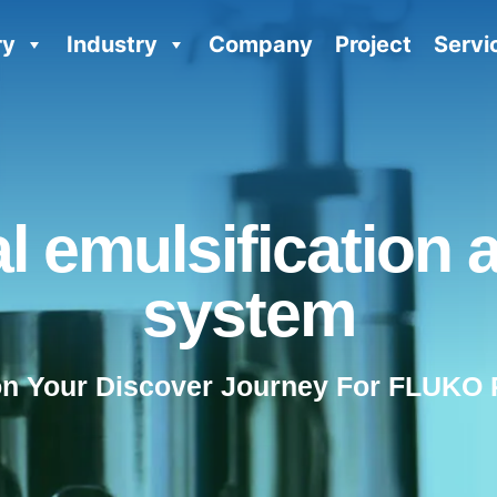
ry
Industry
Company
Project
Servi
al emulsification 
system
on Your Discover Journey For FLUKO 