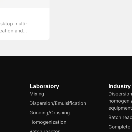
sktop multi-
ication and
with a linear
 approximately 40
m throughput of
precision and
iments.
Laboratory
Industry
Mixing
Dispersion
homogeniz
Dispersion/Emulsification
equipmen
Grinding/Crushing
Batch reac
Homogenization
Complete 
Batch reactor