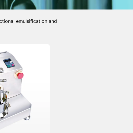
ctional emulsification and