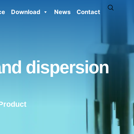
ce
Download
News
Contact
and dispersion
Product