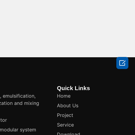

Quick Links
, emulsification,
Home
ation and mixing
About Us
t
Project
tor
Service
modular system
Download