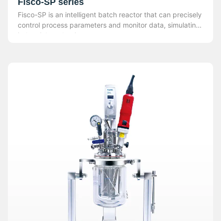
Fisco-SP series
Fisco-SP is an intelligent batch reactor that can precisely
control process parameters and monitor data, simulating
industrial production.