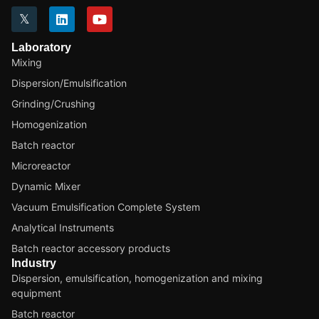
Laboratory
Mixing
Dispersion/Emulsification
Grinding/Crushing
Homogenization
Batch reactor
Microreactor
Dynamic Mixer
Vacuum Emulsification Complete System
Analytical Instruments
Batch reactor accessory products
Industry
Dispersion, emulsification, homogenization and mixing
equipment
Batch reactor