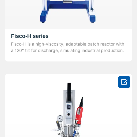
Fisco-H series
Fisco-H is a high-viscosity, adaptable batch reactor with
a 120° tilt for discharge, simulating industrial production.
