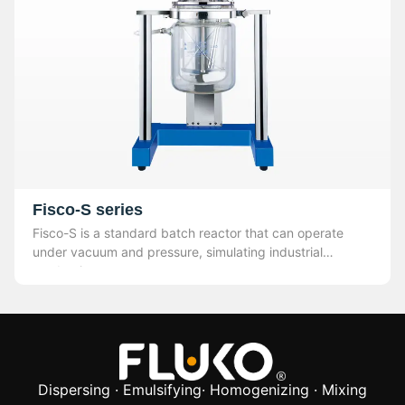
Fisco-S series
Fisco-S is a standard batch reactor that can operate
under vacuum and pressure, simulating industrial
production.
Dispersing · Emulsifying· Homogenizing · Mixing