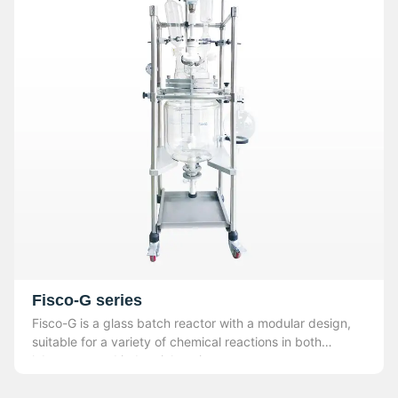
Fisco-G series
Fisco-G is a glass batch reactor with a modular design,
suitable for a variety of chemical reactions in both
laboratory and industrial settings.