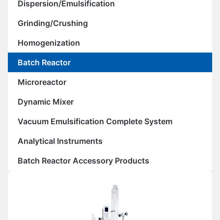
Dispersion/Emulsification
Grinding/Crushing
Homogenization
Batch Reactor
Microreactor
Dynamic Mixer
Vacuum Emulsification Complete System
Analytical Instruments
Batch Reactor Accessory Products