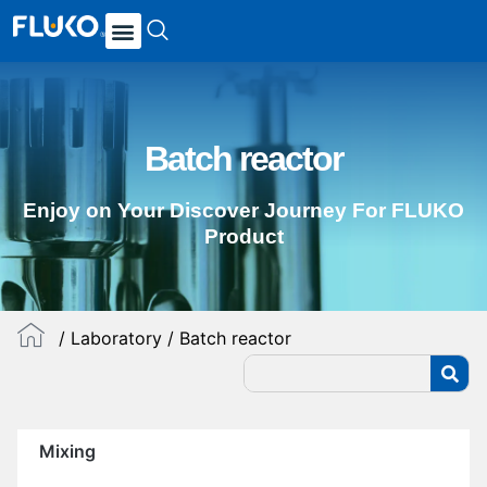
Batch reactor
Enjoy on Your Discover Journey For FLUKO
Product
/
Laboratory
/ Batch reactor
Mixing