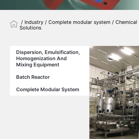
/
Industry
/
Complete modular system
/ Chemical 
Solutions
Dispersion, Emulsification,
Homogenization And
Mixing Equipment
Batch Reactor
Complete Modular System