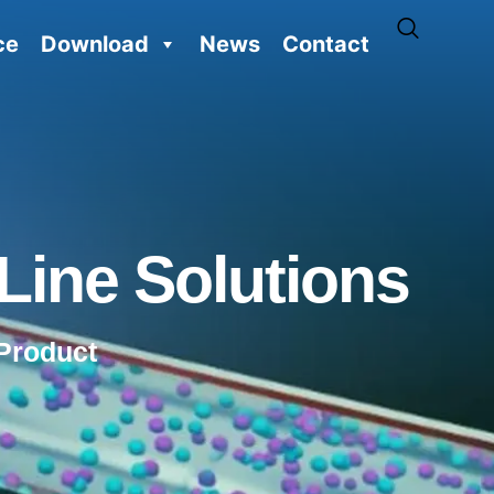
ce
Download
News
Contact
Line Solutions
Product