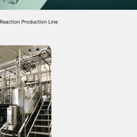
Reaction Production Line