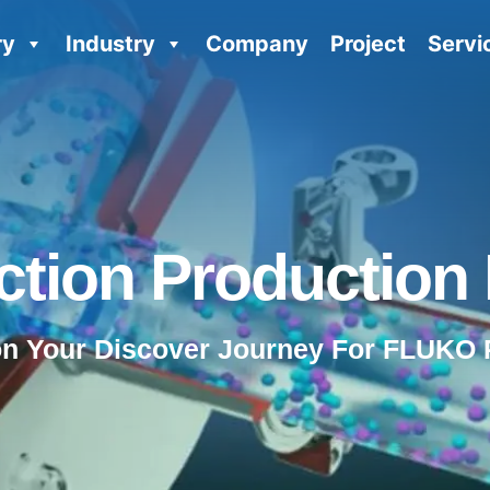
ry
Industry
Company
Project
Servi
tion Production 
on Your Discover Journey For FLUKO 