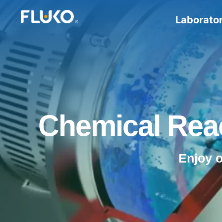
Laborato
Chemical Reac
Enjoy 