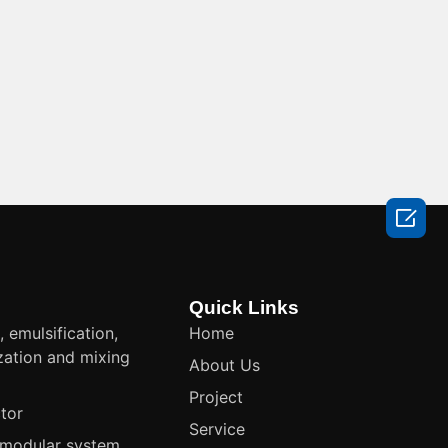

Quick Links
, emulsification,
Home
ation and mixing
About Us
t
Project
tor
Service
modular system