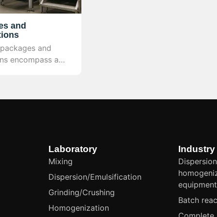
es and
tions
 packages and
ons encompass a
ogy package
esign, skid-
 integration,
l, and safety
provide a complete
n facility.
Laboratory
Industry
Mixing
Dispersion
homogeniz
Dispersion/Emulsification
equipmen
Grinding/Crushing
Batch reac
Homogenization
Complete 