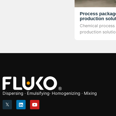
Process packag
production solu
Chemical process
production soluti
complete technol
covering process d
mounted equipment
automation contro
verification, and 
industrial productio
Dispersing · Emulsifying· Homogenizing · Mixing