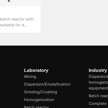
 batch reactor with
suitable for a
l reactions in both
strial settings.
Laboratory
Industry
Mixing
Dispersion
homogeniz
Dispersion/Emulsification
equipmen
Grinding/Crushing
Batch reac
Homogenization
Complete 
Batch reactor