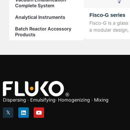
Complete System
Fisco-G series
Analytical Instruments
Fisco-G is a glass
Batch Reactor Accessory
a modular design, 
Products
variety of chemica
laboratory and indu
Dispersing · Emulsifying· Homogenizing · Mixing