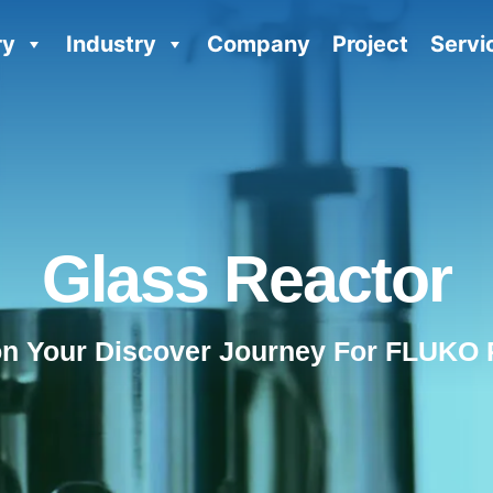
ry
Industry
Company
Project
Servi
Glass Reactor
on Your Discover Journey For FLUKO 