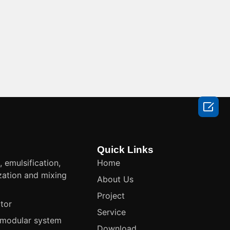

Quick Links
, emulsification,
Home
ation and mixing
About Us
t
Project
tor
Service
modular system
Download