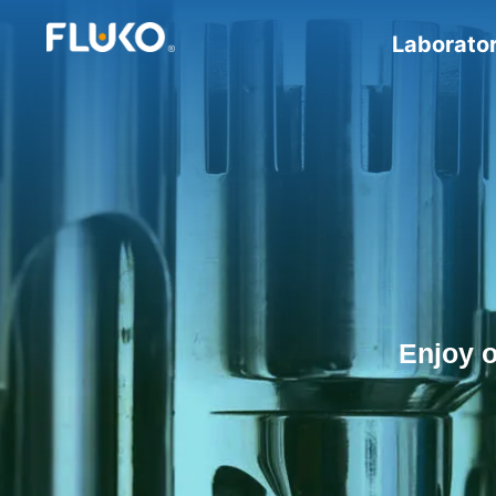
Laborato
Enjoy 