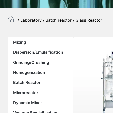
/
Laboratory
/
Batch reactor
/ Glass Reactor
Mixing
Dispersion/Emulsification
Grinding/Crushing
Homogenization
Batch Reactor
Microreactor
Dynamic Mixer
Vacuum Emulsification