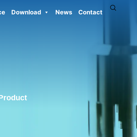
ce
Download
News
Contact
Product