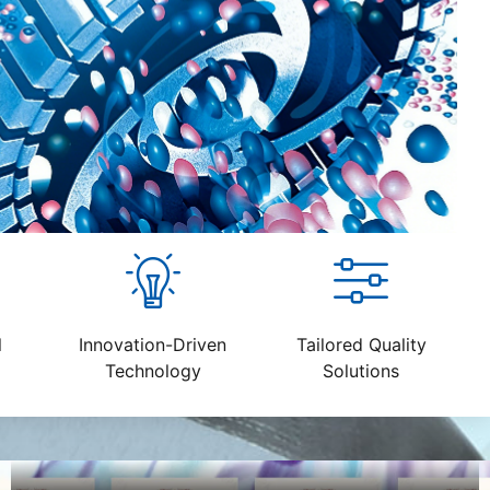
l
Innovation-Driven
Tailored Quality
Technology
Solutions