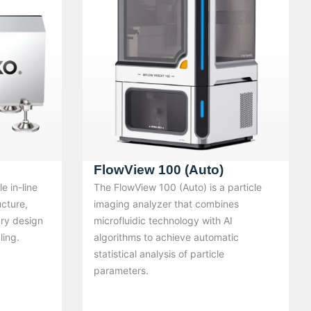
FlowView 100 (Auto)
e in-line
The FlowView 100 (Auto) is a particle
ucture,
imaging analyzer that combines
ary design
microfluidic technology with AI
ling.
algorithms to achieve automatic
statistical analysis of particle
parameters.