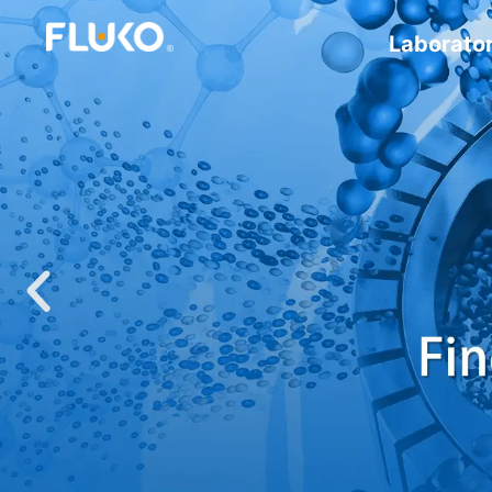
Laborato