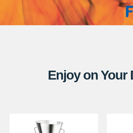
Enjoy on Your