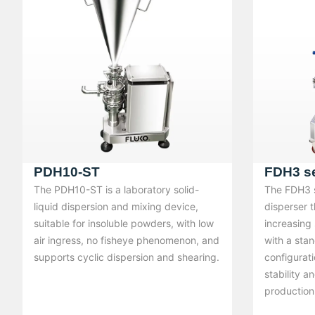
PDH10-ST
FDH3 se
The PDH10-ST is a laboratory solid-
The FDH3 se
liquid dispersion and mixing device,
disperser t
suitable for insoluble powders, with low
increasing
air ingress, no fisheye phenomenon, and
with a sta
supports cyclic dispersion and shearing.
configurati
stability a
production 