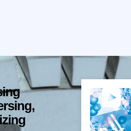
sing
ersing,
izing