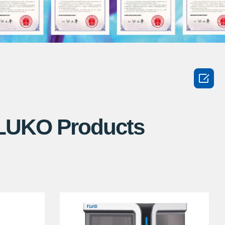

FLUKO Products