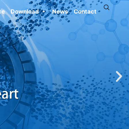
ce
Download
News
Contact