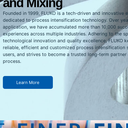
and Mixing
Founded in 1999, FLUKO is a tech-driven and innovative e
dedicated to process intensification technology. Over yea
application, we have accumulated more than 10,000 succe
experiences across multiple industries. Adhering to the spi
technological innovation and quality excellence, FLUKO k
reliable, efficient and customized process intensification 
users, and strives to become a trusted long-term partner i
process.
Learn More