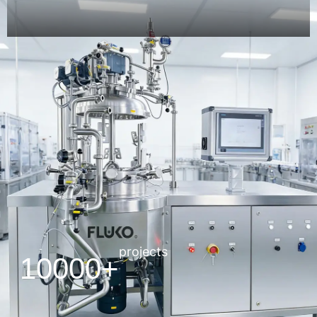
projects
10000+