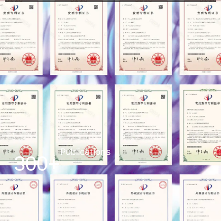
Publications
300+