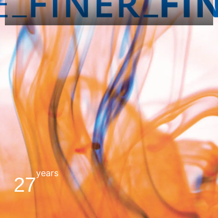
years
27