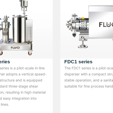
ries
FDC1 series
ries is a pilot-scale in-line
The FDC1 series is a pilot-scal
hat adopts a vertical speed-
disperser with a compact str
 structure and is equipped
stable operation, and a sanit
ndard three-stage shear
suitable for fine process hand
on, resulting in high material
nd easy integration into
lines.