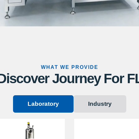
WHAT WE PROVIDE
 Discover Journey For 
Laboratory
Industry