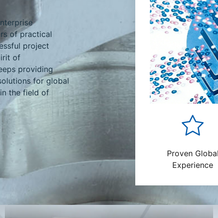
nterprise
rs of practical
ssful project
rit of
eeps providing
solutions for global
n the field of
Proven Globa
Experience