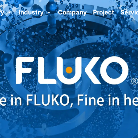
ry
Industry
Company
Project
Servi