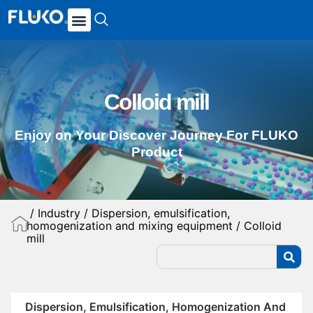
Colloid mill
Enjoy on Your Discover Journey For FLUKO
Product
/
Industry
/
Dispersion, emulsification,
homogenization and mixing equipment
/ Colloid
mill
Dispersion, Emulsification, Homogenization And