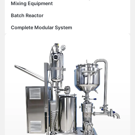
Mixing Equipment
Batch Reactor
Complete Modular System