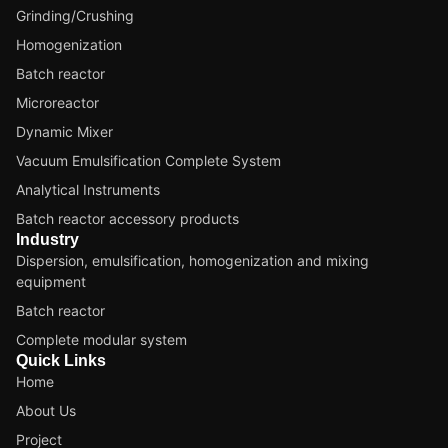
Grinding/Crushing
Homogenization
Batch reactor
Microreactor
Dynamic Mixer
Vacuum Emulsification Complete System
Analytical Instruments
Batch reactor accessory products
Industry
Dispersion, emulsification, homogenization and mixing
equipment
Batch reactor
Complete modular system
Quick Links
Home
About Us
Project