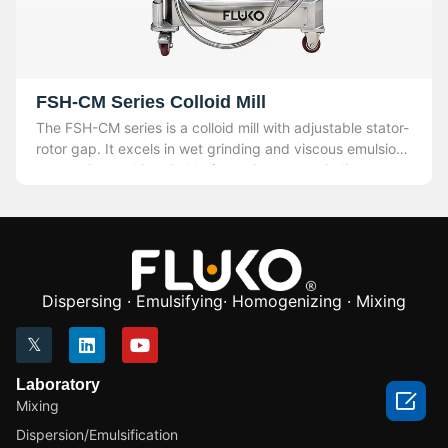
FSH-CM Series Colloid Mill
The FSH-CM series is a colloid mill with adjustable stator-
rotor gap. It excels in wet grinding and viscous emulsion
processing and is suitable for various wet grinding,
crushing processes, and viscous emulsion production.
Dispersing · Emulsifying· Homogenizing · Mixing
Laboratory

Mixing
Dispersion/Emulsification