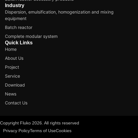
Industry
Dispersion, emulsification, homogenization and mixing
equipment
Batch reactor
Complete modular system
Quick Links
Home
About Us
Project
Service
Download
News
Contact Us
Copyright Fluko 2026. All rights reserved
Privacy Policy
Terms of Use
Cookies