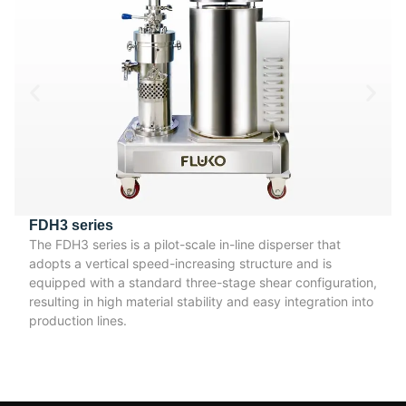
FDH3 series
The FDH3 series is a pilot-scale in-line disperser that
adopts a vertical speed-increasing structure and is
equipped with a standard three-stage shear configuration,
resulting in high material stability and easy integration into
production lines.