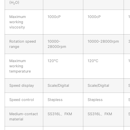
(H
O)
2
Maximum
1000cP
1000cP
working
viscosity
Rotation speed
10000-
10000-28000rpm
range
28000rpm
Maximum
120℃
120℃
working
temperature
Speed display
Scale/Digital
Scale/Digital
S
Speed control
Stepless
Stepless
Medium-contact
SS316L、FKM
SS316L、FKM
material