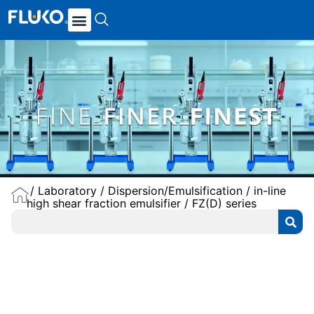
/
Laboratory
/
Dispersion/Emulsification
/
in-line
high shear fraction emulsifier
/ FZ(D) series