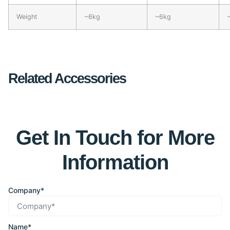
Weight
~6kg
~6kg
Related Accessories
Get In Touch for More
Information
Company*
Name*