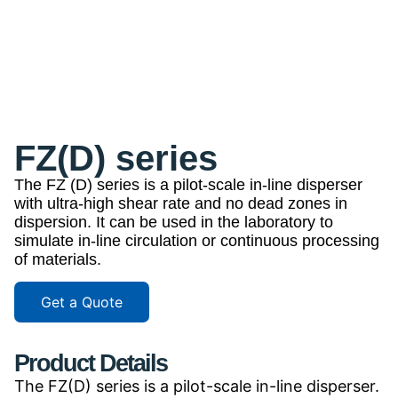
FZ(D) series
The FZ (D) series is a pilot-scale in-line disperser
with ultra-high shear rate and no dead zones in
dispersion. It can be used in the laboratory to
simulate in-line circulation or continuous processing
of materials.
Get a Quote
Product Details
The FZ(D) series is a pilot-scale in-line disperser.