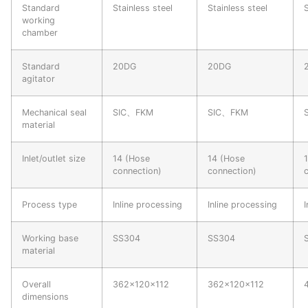
Standard
Stainless steel
Stainless steel
working
chamber
Standard
20DG
20DG
agitator
Mechanical seal
SIC、FKM
SIC、FKM
material
Inlet/outlet size
14 (Hose
14 (Hose
connection)
connection)
Process type
Inline processing
Inline processing
I
Working base
SS304
SS304
material
Overall
362×120×112
362×120×112
dimensions