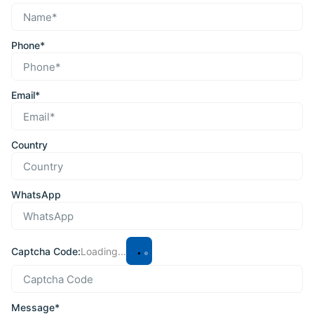
Phone*
Email*
Country
WhatsApp
Captcha Code:
Loading...
Message*