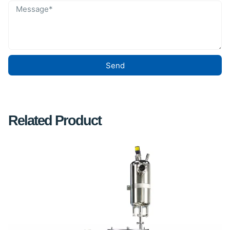
Send
Related Product