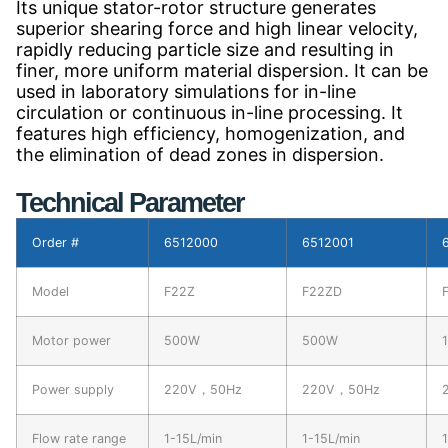
Its unique stator-rotor structure generates
superior shearing force and high linear velocity,
rapidly reducing particle size and resulting in
finer, more uniform material dispersion. It can be
used in laboratory simulations for in-line
circulation or continuous in-line processing. It
features high efficiency, homogenization, and
the elimination of dead zones in dispersion.
Technical Parameter
Order #
6512000
6512001
Model
F22Z
F22ZD
Motor power
500W
500W
Power supply
220V，50Hz
220V，50Hz
Flow rate range
1-15L/min
1-15L/min