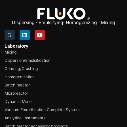
Dispersing · Emulsifying· Homogenizing · Mixing
Laboratory
Mixing
Dispersion/Emulsification
Grinding/Crushing
Homogenization
Batch reactor
Microreactor
Dynamic Mixer
Vacuum Emulsification Complete System
Analytical Instruments
Batch reactor accessory products