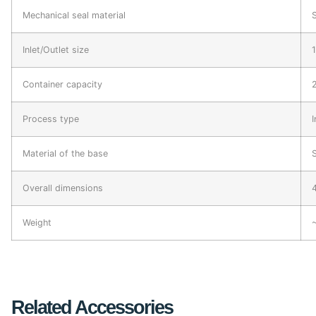
Mechanical seal material
Inlet/Outlet size
Container capacity
Process type
I
Material of the base
Overall dimensions
Weight
Related Accessories