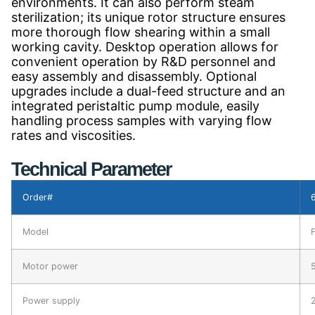
environments. It can also perform steam
sterilization; its unique rotor structure ensures
more thorough flow shearing within a small
working cavity. Desktop operation allows for
convenient operation by R&D personnel and
easy assembly and disassembly. Optional
upgrades include a dual-feed structure and an
integrated peristaltic pump module, easily
handling process samples with varying flow
rates and viscosities.
Technical Parameter
Order#
Model
Motor power
Power supply