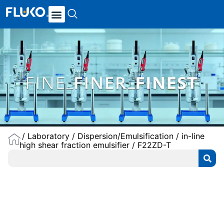
/
Laboratory
/
Dispersion/Emulsification
/
in-line
high shear fraction emulsifier
/ F22ZD-T