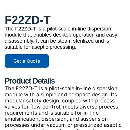
F22ZD-T
The F22ZD-T is a pilot-scale in-line dispersion
module that enables desktop operation and easy
disassembly. It can be steam sterilized and is
suitable for aseptic processing.
Get a Quote
Product Details
The F22ZD-T is a pilot-scale in-line dispersion
module with a simple and compact design. Its
modular safety design, coupled with process
valves for flow control, meets diverse process
requirements and is suitable for in-line
emulsification, dispersion, and suspension
processes under vacuum or pressurized aseptic