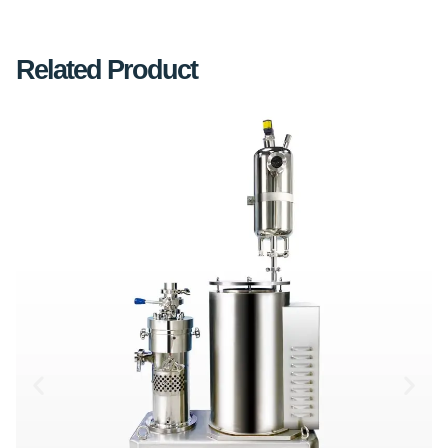
Related Product