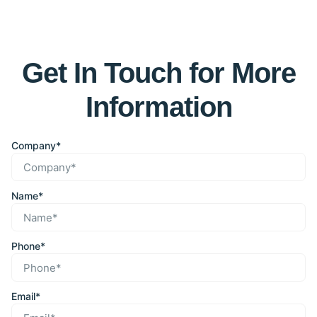
Get In Touch for More
Information
Company*
Name*
Phone*
Email*