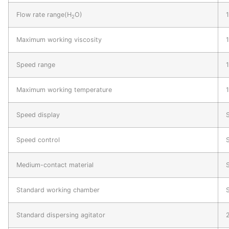
Flow rate range(H
O)
2
Maximum working viscosity
Speed range
Maximum working temperature
Speed display
S
Speed control
Medium-contact material
Standard working chamber
S
Standard dispersing agitator