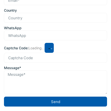
Country
WhatsApp
Captcha Code:
Loading...
Message*
Send