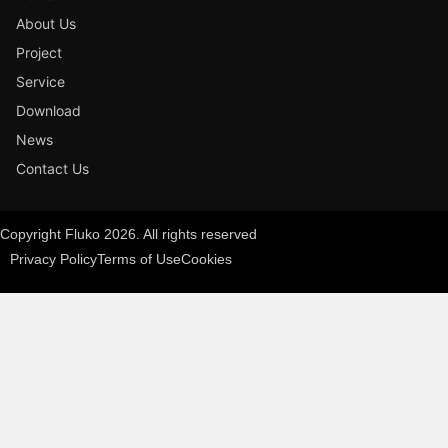
About Us
Project
Service
Download
News
Contact Us
Copyright Fluko 2026. All rights reserved
Privacy Policy
Terms of Use
Cookies