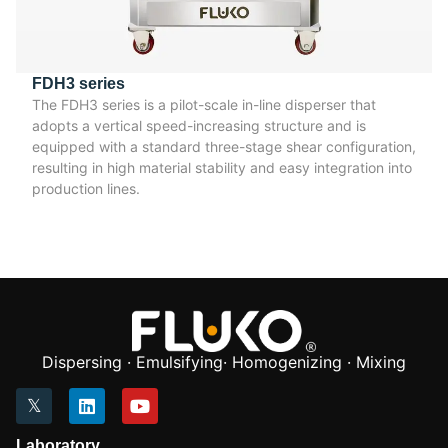
FDH3 series
The FDH3 series is a pilot-scale in-line disperser that
adopts a vertical speed-increasing structure and is
equipped with a standard three-stage shear configuration,
resulting in high material stability and easy integration into
production lines.
Dispersing · Emulsifying· Homogenizing · Mixing
Laboratory