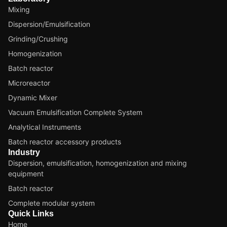
Mixing
Dispersion/Emulsification
Grinding/Crushing
Homogenization
Batch reactor
Microreactor
Dynamic Mixer
Vacuum Emulsification Complete System
Analytical Instruments
Batch reactor accessory products
Industry
Dispersion, emulsification, homogenization and mixing
equipment
Batch reactor
Complete modular system
Quick Links
Home