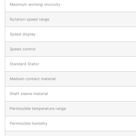
Maximum working viscosity
Rotation speed range
Speed display
Speed control
Standard Stator
Medium-contact material
Shaft sleeve material
Permissible temperature range
Permissible humidity