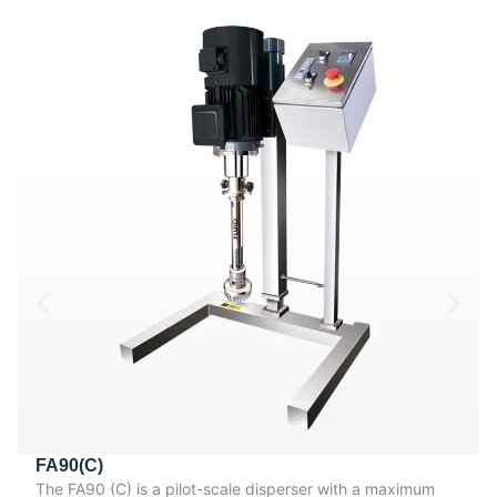
FA90(C)
The FA90 (C) is a pilot-scale disperser with a maximum