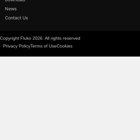
News
Contact Us
Copyright Fluko 2026. All rights reserved
Privacy Policy
Terms of Use
Cookies