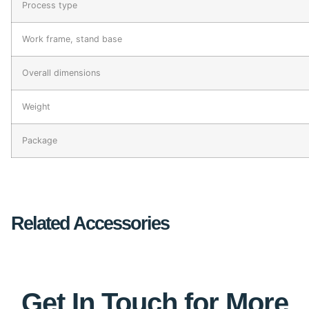
Process type
Work frame, stand base
Overall dimensions
Weight
Package
Related Accessories
Get In Touch for More