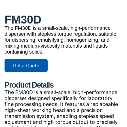
FM30D
The FM30D is a small-scale, high-performance
disperser with stepless torque regulation, suitable
for dispersing, emulsifying, homogenizing, and
mixing medium-viscosity materials and liquids
containing solids.
Get a Quote
Product Details
The FM30D is a small-scale, high-performance
disperser designed specifically for laboratory
fine processing needs. It features a replaceable
high-shear working head and a precision
transmission system, enabling stepless speed
adjustment and high torque output to precisely