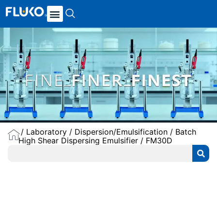
/
Laboratory
/
Dispersion/Emulsification
/
Batch
High Shear Dispersing Emulsifier
/ FM30D