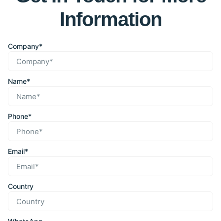
Information
Company*
Name*
Phone*
Email*
Country