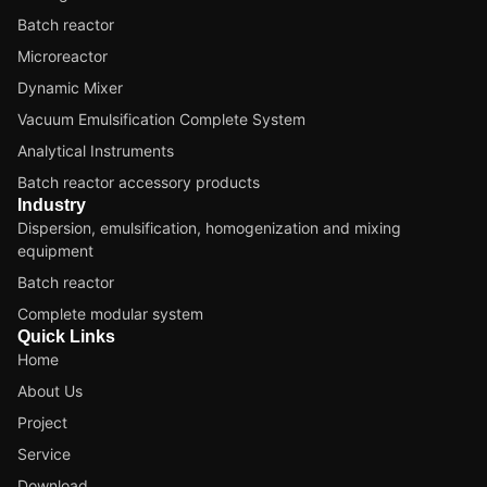
Batch reactor
Microreactor
Dynamic Mixer
Vacuum Emulsification Complete System
Analytical Instruments
Batch reactor accessory products
Industry
Dispersion, emulsification, homogenization and mixing
equipment
Batch reactor
Complete modular system
Quick Links
Home
About Us
Project
Service
Download