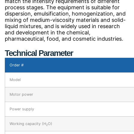
match the intensity requirements of different
process stages. The equipment is suitable for
dispersion, emulsification, homogenization, and
mixing of medium-viscosity materials and solid-
liquid mixtures, and is widely used in research
and development in the chemical,
pharmaceutical, food, and cosmetic industries.
Technical Parameter
Order #
Model
Motor power
Power supply
Working capacity (H
O)
2