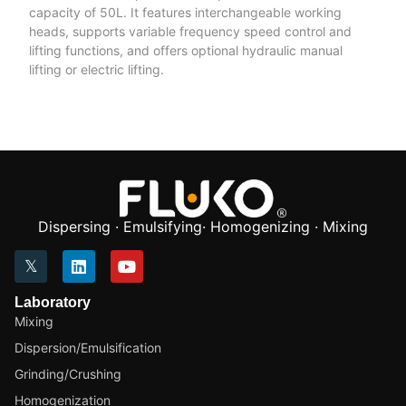
capacity of 50L. It features interchangeable working
heads, supports variable frequency speed control and
lifting functions, and offers optional hydraulic manual
lifting or electric lifting.
Dispersing · Emulsifying· Homogenizing · Mixing
Laboratory
Mixing
Dispersion/Emulsification
Grinding/Crushing
Homogenization