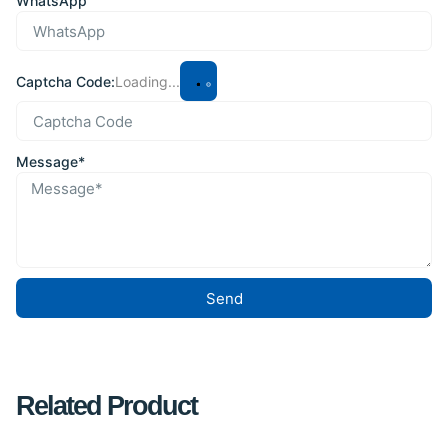
WhatsApp
Captcha Code:
Loading...
Message*
Send
Related Product