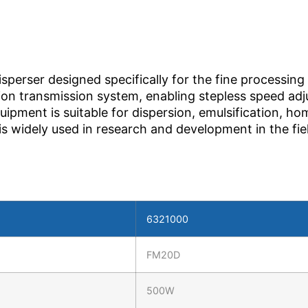
erser designed specifically for the fine processing 
sion transmission system, enabling stepless speed ad
uipment is suitable for dispersion, emulsification, 
d is widely used in research and development in the fi
6321000
FM20D
500W