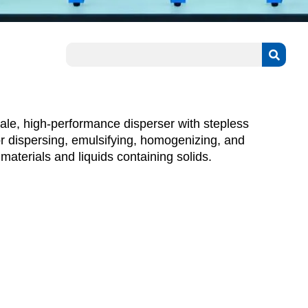
le, high-performance disperser with stepless
or dispersing, emulsifying, homogenizing, and
aterials and liquids containing solids.