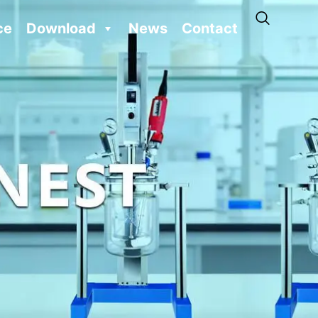
ce
Download
News
Contact