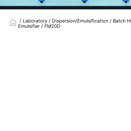
/
Laboratory
/
Dispersion/Emulsification
/
Batch H
Emulsifier
/ FM20D