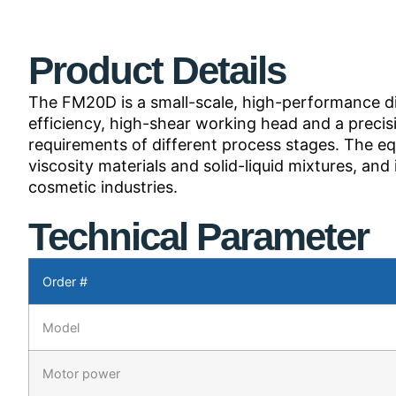
Product Details
The FM20D is a small-scale, high-performance disp
efficiency, high-shear working head and a preci
requirements of different process stages. The eq
viscosity materials and solid-liquid mixtures, an
cosmetic industries.
Technical Parameter
Order #
Model
Motor power