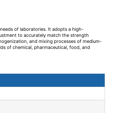
needs of laboratories. It adopts a high-
justment to accurately match the strength
homogenization, and mixing processes of medium-
elds of chemical, pharmaceutical, food, and