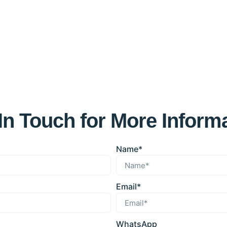
In Touch for More Inform
Name*
Email*
WhatsApp