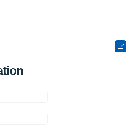

ation