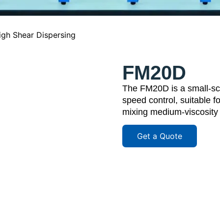
igh Shear Dispersing
FM20D
The FM20D is a small-sca
speed control, suitable f
mixing medium-viscosity m
Get a Quote