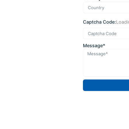
Captcha Code:
Loadin
Message*