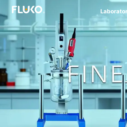
Laborato