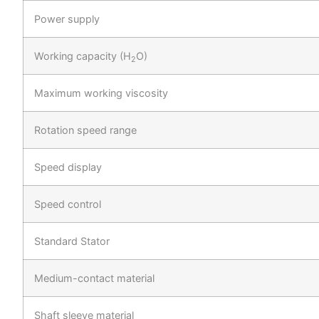
Power supply
Working capacity (H
O)
2
Maximum working viscosity
Rotation speed range
Speed display
Speed control
Standard Stator
Medium-contact material
Shaft sleeve material