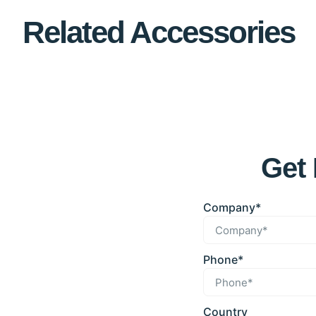
Related Accessories
Get 
Company*
Phone*
Country