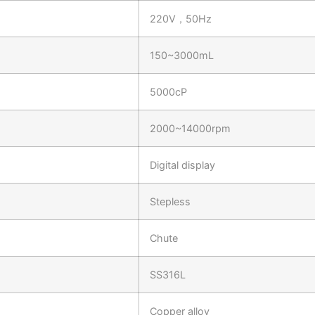
220V，50Hz
150~3000mL
5000cP
2000~14000rpm
Digital display
Stepless
Chute
SS316L
Copper alloy