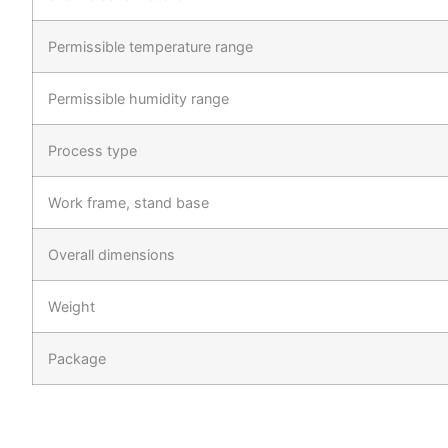
Permissible temperature range
Permissible humidity range
Process type
Work frame, stand base
Overall dimensions
Weight
Package