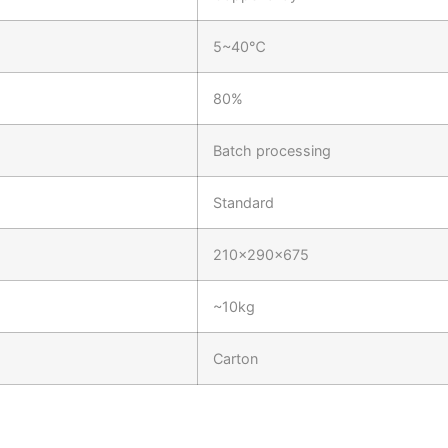
5~40℃
80%
Batch processing
Standard
210×290×675
~10kg
Carton