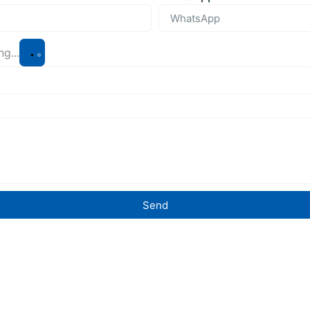
g...
Send