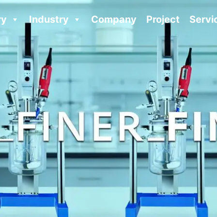
ry
Industry
Company
Project
Servi