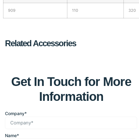
909
110
320
Related Accessories
Get In Touch for More
Information
Company*
Name*