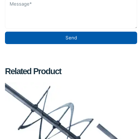
Send
Related Product