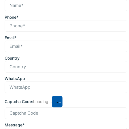
Phone*
Email*
Country
WhatsApp
Captcha Code:
Loading...
Message*