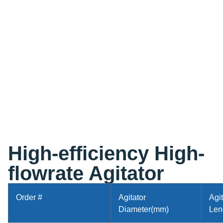
High-efficiency High-
flowrate Agitator
Order #
Agitator
Agit
Diameter(mm)
Len