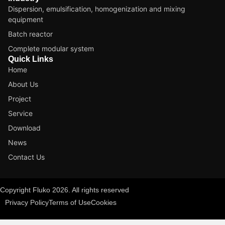
Dispersion, emulsification, homogenization and mixing
equipment
Batch reactor
Complete modular system
Quick Links
Home
About Us
Project
Service
Download
News
Contact Us
Copyright Fluko 2026. All rights reserved
Privacy Policy
Terms of Use
Cookies