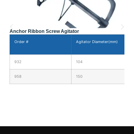
Anchor Ribbon Screw Agitator
Order #
Agitator Diameter(mm)
A
L
932
104
3
958
150
3