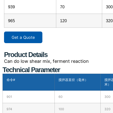
939
70
300
965
120
320
Get a Quote
Product Details
Can do low shear mix, ferment reaction
Technical Parameter
命令#
搅拌器直径（毫米）
搅拌
米）
901
60
300
974
100
320