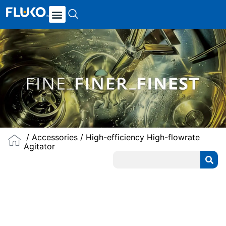
/
Accessories
/ High-efficiency High-flowrate
Agitator