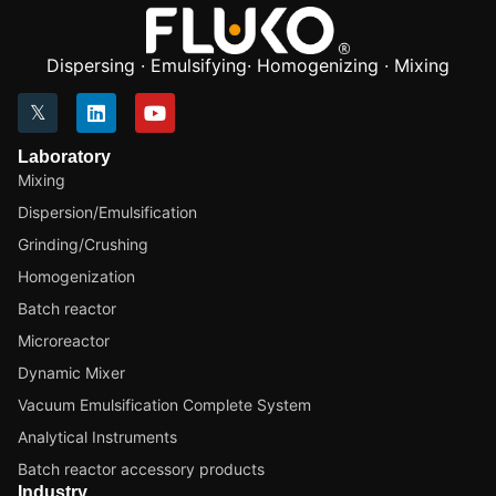
Dispersing · Emulsifying· Homogenizing · Mixing
Laboratory
Mixing
Dispersion/Emulsification
Grinding/Crushing
Homogenization
Batch reactor
Microreactor
Dynamic Mixer
Vacuum Emulsification Complete System
Analytical Instruments
Batch reactor accessory products
Industry