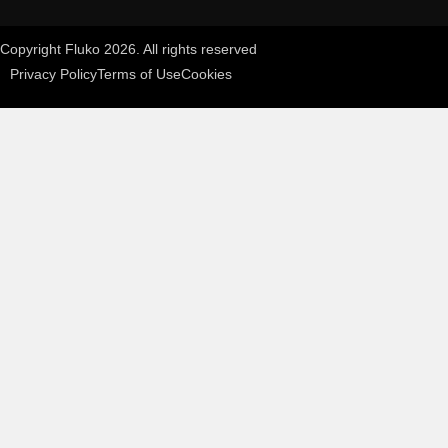
Copyright Fluko 2026. All rights reserved
Privacy Policy
Terms of Use
Cookies