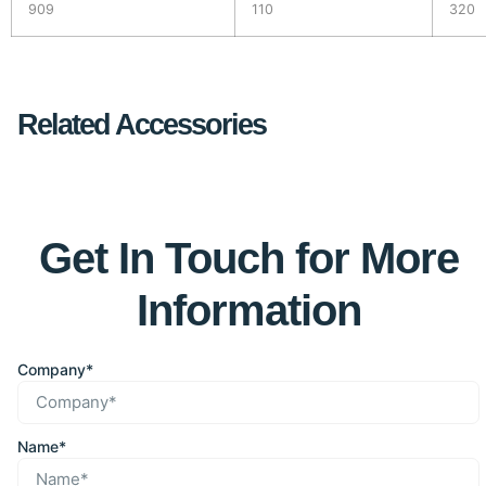
909
110
320
Related Accessories
Get In Touch for More
Information
Company*
Name*