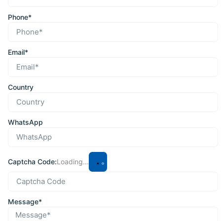
Phone*
Email*
Country
WhatsApp
Captcha Code:
Loading...
Message*