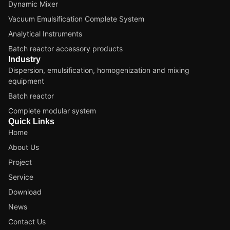
Dynamic Mixer
Vacuum Emulsification Complete System
Analytical Instruments
Batch reactor accessory products
Industry
Dispersion, emulsification, homogenization and mixing
equipment
Batch reactor
Complete modular system
Quick Links
Home
About Us
Project
Service
Download
News
Contact Us