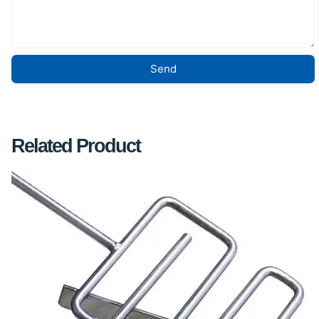
Send
Related Product