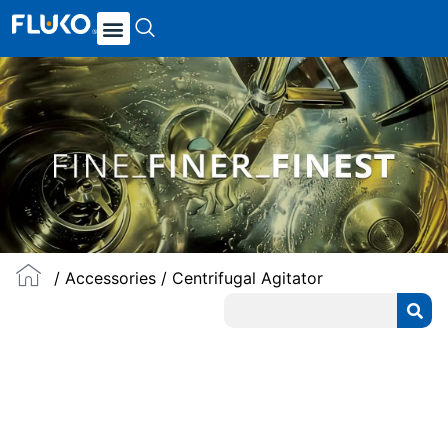
/
Accessories
/ Centrifugal Agitator