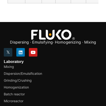
Dispersing · Emulsifying· Homogenizing · Mixing
Laboratory
Mixing
Dispersion/Emulsification
Grinding/Crushing
Homogenization
Batch reactor
Microreactor