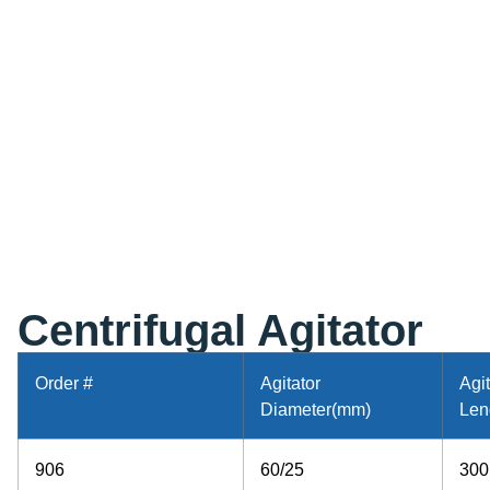
Centrifugal Agitator
Order #
Agitator
Agit
Diameter(mm)
Len
906
60/25
300