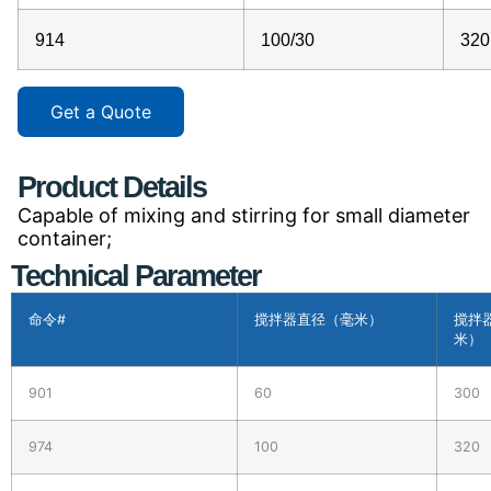
914
100/30
320
Get a Quote
Product Details
Capable of mixing and stirring for small diameter
container;
Technical Parameter
命令#
搅拌器直径（毫米）
搅拌
米）
901
60
300
974
100
320